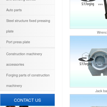
Auto parts
Steel structure fixed pressing
plate
Wrenc
Port press plate
Construction machinery
accessories
Forging parts of construction
machinery
Jack b
CONTACT US