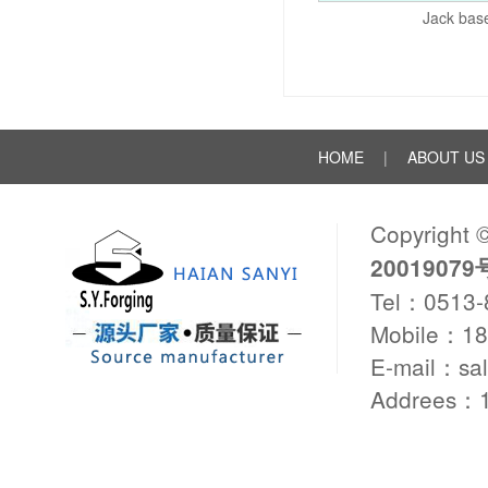
Jack bas
HOME
|
ABOUT US
Copyright 
20019079
Tel：0513
Mobile：1
E-mail：sa
Addrees：1