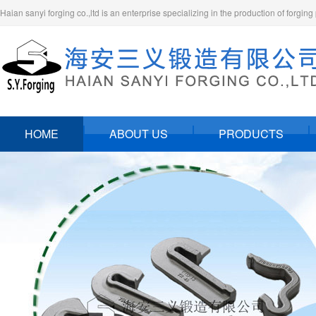
Haian sanyi forging co.,ltd is an enterprise specializing in the production of forging
HOME
ABOUT US
PRODUCTS