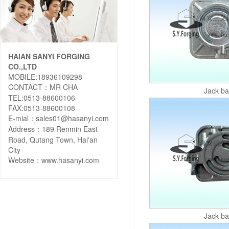
HAIAN SANYI FORGING
CO.,LTD
MOBILE:18936109298
CONTACT：MR CHA
Jack b
TEL:0513-88600106
FAX:0513-88600108
E-mial：sales01@hasanyi.com
Address：189 Renmin East
Road, Qutang Town, Hai'an
City
Website：
www.hasanyi.com
Jack b