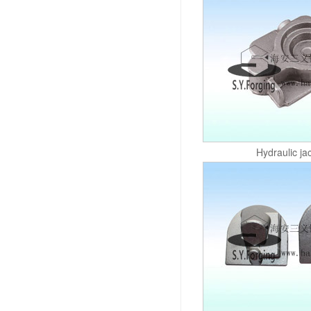
Hydraulic ja