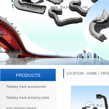
LOCATION：
HOME
>
PRO
PRODUCTS
Railway track accessories
Railway track pressing plate
anti climbing device