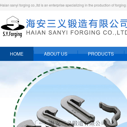
Haian sanyi forging co.,ltd is an enterprise specializing in the production of forging
HOME
ABOUT US
PRODUCTS