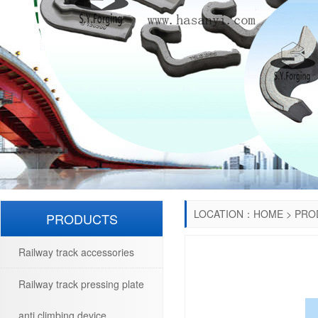
LOCATION：
HOME
>
PRO
PRODUCTS
Railway track accessories
Railway track pressing plate
anti climbing device