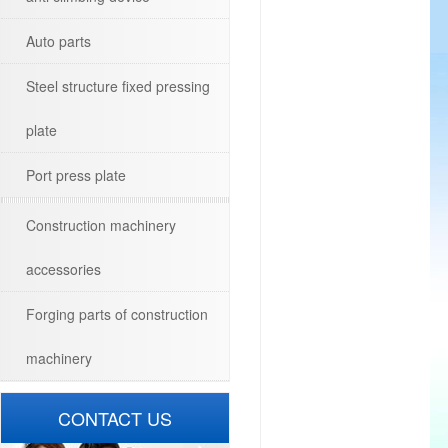
Auto parts
Steel structure fixed pressing
plate
Port press plate
Construction machinery
accessories
Forging parts of construction
machinery
CONTACT US