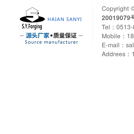
Copyright 
20019079
Tel：0513
Mobile：1
E-mail：sa
Addrees：1