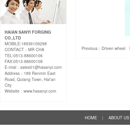
HAIAN SANYI FORGING
CO.,LTD
MOBILE:18936109298
Previous：
Driven wheel
N
CONTACT：MR CHA
TEL:0513-88600106
FAX:0513-88600108
E-mial：sales01@hasanyi.com
Address：189 Renmin East
Road, Qutang Town, Hai'an
City
Website：
www.hasanyi.com
HOME
|
ABOUT US