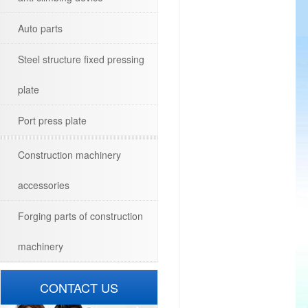
Auto parts
Steel structure fixed pressing
plate
Port press plate
Construction machinery
accessories
Forging parts of construction
machinery
CONTACT US