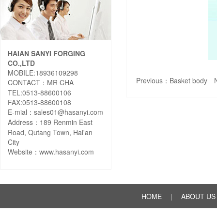
HAIAN SANYI FORGING
CO.,LTD
MOBILE:18936109298
Previous：
Basket body
N
CONTACT：MR CHA
TEL:0513-88600106
FAX:0513-88600108
E-mial：sales01@hasanyi.com
Address：189 Renmin East
Road, Qutang Town, Hai'an
City
Website：
www.hasanyi.com
HOME
|
ABOUT US