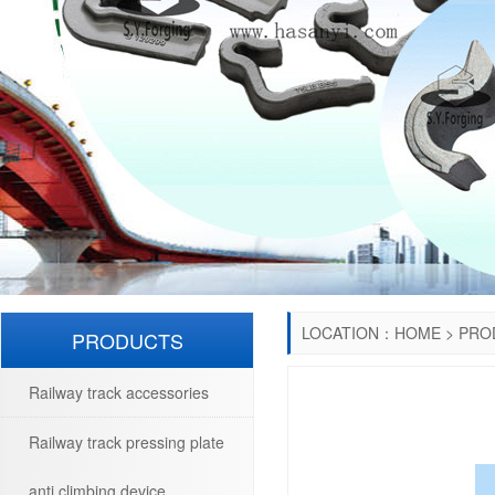
LOCATION：
HOME
>
PRO
PRODUCTS
Railway track accessories
Railway track pressing plate
anti climbing device