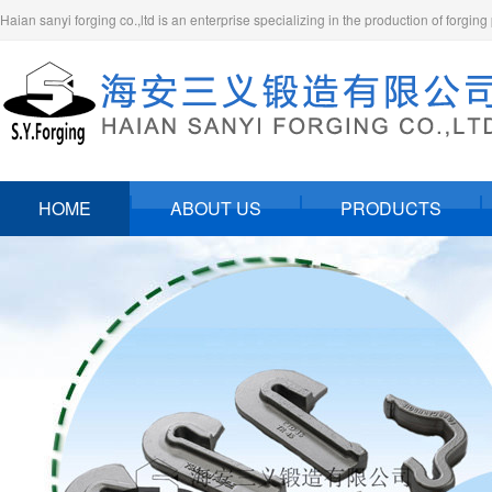
Haian sanyi forging co.,ltd is an enterprise specializing in the production of forging
HOME
ABOUT US
PRODUCTS