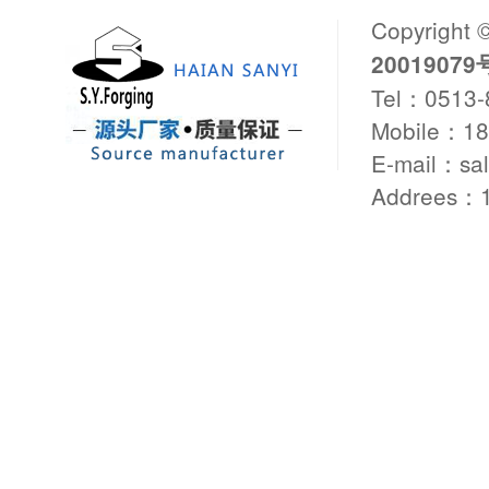
Copyright 
20019079
Tel：0513
Mobile：1
E-mail：sa
Addrees：1